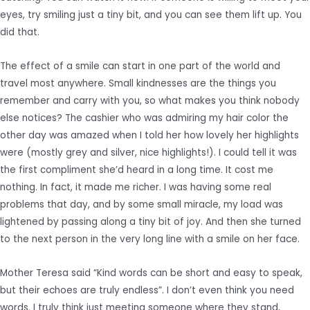
eyes, try smiling just a tiny bit, and you can see them lift up. You
did that.
The effect of a smile can start in one part of the world and
travel most anywhere. Small kindnesses are the things you
remember and carry with you, so what makes you think nobody
else notices? The cashier who was admiring my hair color the
other day was amazed when I told her how lovely her highlights
were (mostly grey and silver, nice highlights!). I could tell it was
the first compliment she’d heard in a long time. It cost me
nothing. In fact, it made me richer. I was having some real
problems that day, and by some small miracle, my load was
lightened by passing along a tiny bit of joy. And then she turned
to the next person in the very long line with a smile on her face.
Mother Teresa said “Kind words can be short and easy to speak,
but their echoes are truly endless”. I don’t even think you need
words. I truly think just meeting someone where they stand,