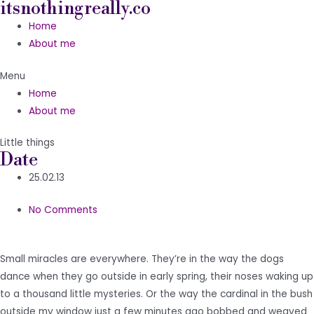
itsnothingreally.co
Skip
to
Home
content
About me
Menu
Home
About me
Little things
Date
25.02.13
No Comments
Small miracles are everywhere. They’re in the way the dogs
dance when they go outside in early spring, their noses waking up
to a thousand little mysteries. Or the way the cardinal in the bush
outside my window just a few minutes ago bobbed and weaved