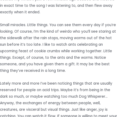
in exact time to the song I was listening to, and then flew away
exactly when it ended.
Small miracles. Little things. You can see them every day if you’re
looking. Of course, I’m the kind of weirdo who you’ll see staring at
the sidewalk after the rain stops, moving worms out of the hot
sun before it’s too late. I like to watch ants celebrating an
upcoming feast of cookie crumbs while working together. Little
things. Except, of course, to the ants and the worms. Notice
someone, and you have given them a gift. It may be the best
thing they’ve received in a long time.
Lately more and more I’ve been noticing things that are usually
reserved for people on acid trips. Maybe it’s from being in the
dark so much, or maybe watching too much Dog Whisperer…
Anyway, the exchanges of energy between people, well,
creatures, are visceral but visual things. Just like anger, joy is
catching. You can watch it flow. If someone is willing to meet your