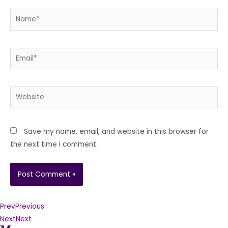
Name*
Email*
Website
Save my name, email, and website in this browser for
the next time I comment.
Prev
Previous
Next
Next