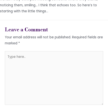
noticing them, smiling… I think that echoes too. So here’s to
starting with the little things…
Leave a Comment
Your email address will not be published.
Required fields are
marked
*
Type
here..