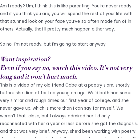
Am I ready? Um, I think this is like parenting. You’re never ready
and if you think you are, you will spend the rest of your life with
that stunned look on your face you’ve so often made fun of in
others. Actually, that’ll pretty much happen either way.
So no, I’m not ready, but I’m going to start anyway.
Want inspiration?
Even if you say no, watch this video. It’s not very
long and it won’t hurt much.
This is a video of my old friend Gabe at a poetry slam, shortly
before she died at far too young an age. We’d both had some
very similar and rough times our first year of college, and she
never gave up, which is more than I can say for myself. We
weren’t that close, but I always admired her. I’d only
reconnected with her a year or less before she got the diagnosis,
and that was very brief. Anyway, she’d been working with poetry