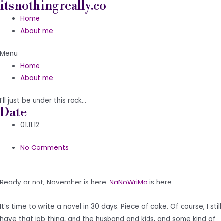
itsnothingreally.co
Skip
to
Home
content
About me
Menu
Home
About me
I’ll just be under this rock…
Date
01.11.12
No Comments
Ready or not, November is here.
NaNoWriMo
is here.
It’s time to write a novel in 30 days. Piece of cake. Of course, I still
have that job thing, and the husband and kids, and some kind of