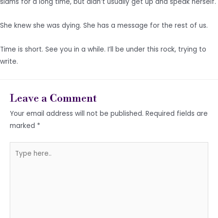
slams for a long time, but didn’t usually get up and speak herself.
She knew she was dying. She has a message for the rest of us.
Time is short. See you in a while. I’ll be under this rock, trying to
write.
Leave a Comment
Your email address will not be published.
Required fields are
marked
*
Type
here..