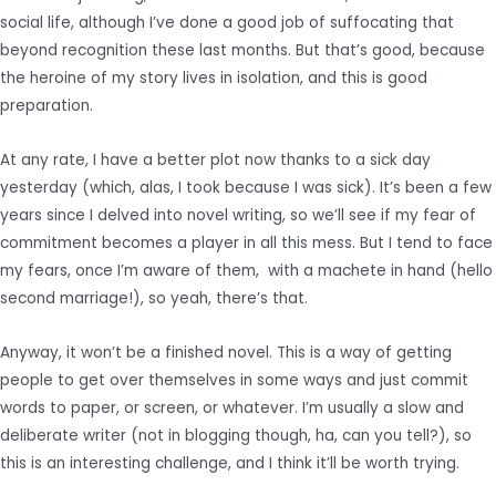
social life, although I’ve done a good job of suffocating that
beyond recognition these last months. But that’s good, because
the heroine of my story lives in isolation, and this is good
preparation.
At any rate, I have a better plot now thanks to a sick day
yesterday (which, alas, I took because I was sick). It’s been a few
years since I delved into novel writing, so we’ll see if my fear of
commitment becomes a player in all this mess. But I tend to face
my fears, once I’m aware of them, with a machete in hand (hello
second marriage!), so yeah, there’s that.
Anyway, it won’t be a finished novel. This is a way of getting
people to get over themselves in some ways and just commit
words to paper, or screen, or whatever. I’m usually a slow and
deliberate writer (not in blogging though, ha, can you tell?), so
this is an interesting challenge, and I think it’ll be worth trying.