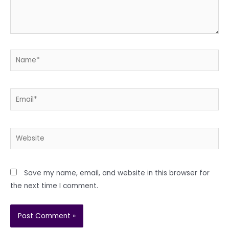
Name*
Email*
Website
Save my name, email, and website in this browser for
the next time I comment.