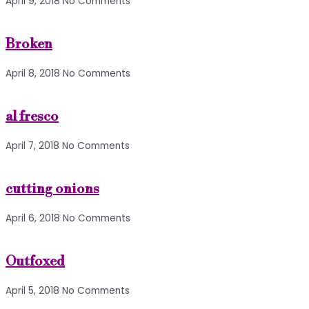
April 9, 2018
No Comments
Broken
April 8, 2018
No Comments
al fresco
April 7, 2018
No Comments
cutting onions
April 6, 2018
No Comments
Outfoxed
April 5, 2018
No Comments