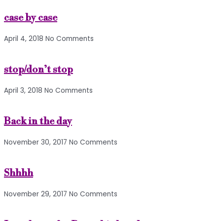
case by case
April 4, 2018
No Comments
stop/don’t stop
April 3, 2018
No Comments
Back in the day
November 30, 2017
No Comments
Shhhh
November 29, 2017
No Comments