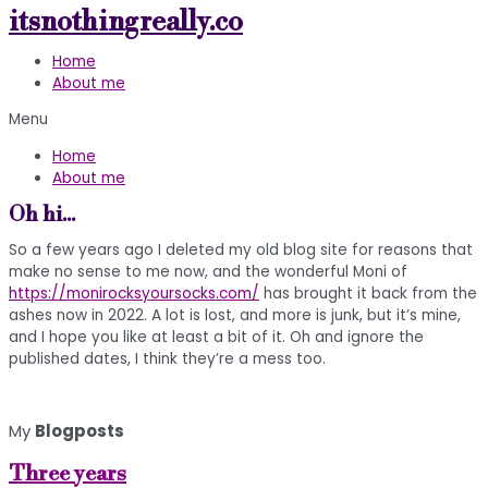
itsnothingreally.co
Skip
to
Home
content
About me
Menu
Home
About me
Oh hi...
So a few years ago I deleted my old blog site for reasons that
make no sense to me now, and the wonderful Moni of
https://monirocksyoursocks.com/
has brought it back from the
ashes now in 2022. A lot is lost, and more is junk, but it’s mine,
and I hope you like at least a bit of it. Oh and ignore the
published dates, I think they’re a mess too.
My
Blogposts
Three years