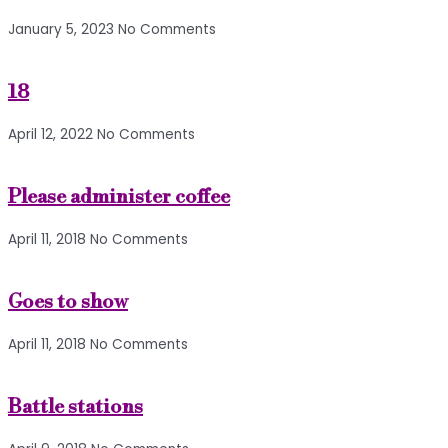
January 5, 2023
No Comments
18
April 12, 2022
No Comments
Please administer coffee
April 11, 2018
No Comments
Goes to show
April 11, 2018
No Comments
Battle stations