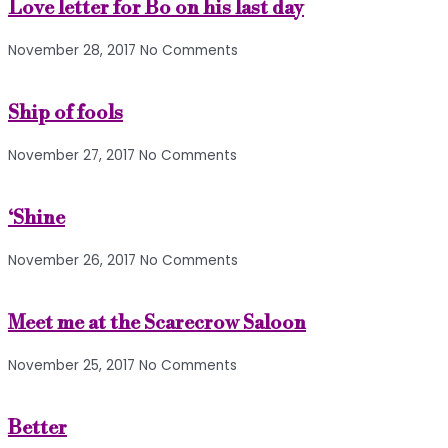
Love letter for Bo on his last day
November 28, 2017
No Comments
Ship of fools
November 27, 2017
No Comments
‘Shine
November 26, 2017
No Comments
Meet me at the Scarecrow Saloon
November 25, 2017
No Comments
Better