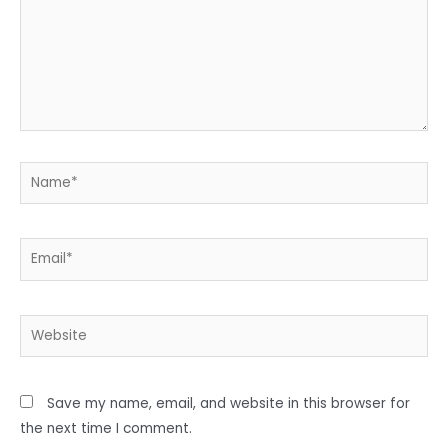
Name*
Email*
Website
Save my name, email, and website in this browser for
the next time I comment.