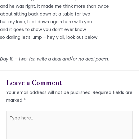
and he was right, it made me think more than twice
about sitting back down at a table for two
but my love, I sat down again here with you
and it goes to show you don’t ever know
so darling let’s jump – hey y’all, look out below
Day 10 – two-fer, write a deal and/or no deal poem.
Leave a Comment
Your email address will not be published.
Required fields are
marked
*
Type
here..