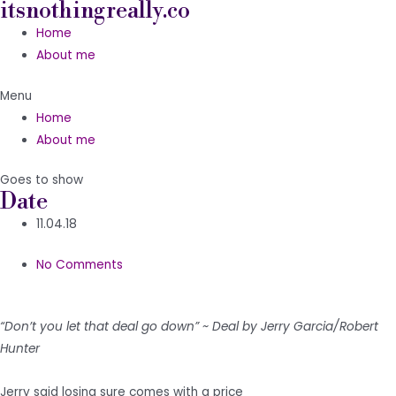
itsnothingreally.co
Skip
to
Home
content
About me
Menu
Home
About me
Goes to show
Date
11.04.18
No Comments
“Don’t you let that deal go down” ~ Deal by Jerry Garcia/Robert
Hunter
Jerry said losing sure comes with a price