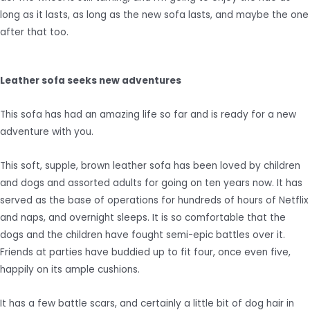
long as it lasts, as long as the new sofa lasts, and maybe the one
after that too.
Leather sofa seeks new adventures
This sofa has had an amazing life so far and is ready for a new
adventure with you.
This soft, supple, brown leather sofa has been loved by children
and dogs and assorted adults for going on ten years now. It has
served as the base of operations for hundreds of hours of Netflix
and naps, and overnight sleeps. It is so comfortable that the
dogs and the children have fought semi-epic battles over it.
Friends at parties have buddied up to fit four, once even five,
happily on its ample cushions.
It has a few battle scars, and certainly a little bit of dog hair in