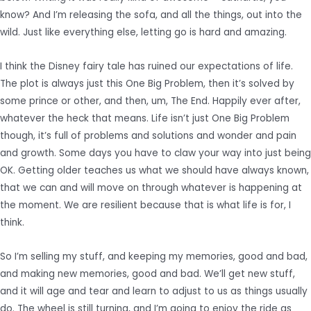
know? And I’m releasing the sofa, and all the things, out into the
wild. Just like everything else, letting go is hard and amazing.
I think the Disney fairy tale has ruined our expectations of life.
The plot is always just this One Big Problem, then it’s solved by
some prince or other, and then, um, The End. Happily ever after,
whatever the heck that means. Life isn’t just One Big Problem
though, it’s full of problems and solutions and wonder and pain
and growth. Some days you have to claw your way into just being
OK. Getting older teaches us what we should have always known,
that we can and will move on through whatever is happening at
the moment. We are resilient because that is what life is for, I
think.
So I’m selling my stuff, and keeping my memories, good and bad,
and making new memories, good and bad. We’ll get new stuff,
and it will age and tear and learn to adjust to us as things usually
do. The wheel is still turning, and I’m going to enjoy the ride as