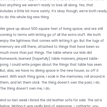
lost anything we weren’t ready to lose all along. Yes, that
includes a little bit more sanity. It’s okay though, we’re both ready
to do this whole big new thing.
We gave up about 500 square feet of living space, and are still
coming to terms with letting go of all the extra stuff. We both
enjoy the lightness that comes with letting it go. But the tugs of
memory are still there, attached to things that have been so
much more than just things. The table where our kids did
homework, learned (hopefully) table manners, played table-
pong. I could write pages about the things that table has seen.
But, alas, we have no dining space in the new house, so off it
went. With each thing gone, I soak in the memories, roll around in
them, and let them stick. The thing doesn’t own the past, I do.
The thing doesn’t own me, I do.
And so last week I listed the old leather sofa for sale. The ad is
below. Writing it was really kind of awesome – cathartic, you