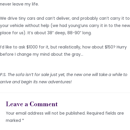
never leave my life.
We drive tiny cars and can’t deliver, and probably can’t carry it to
your vehicle without help (we had young’uns carry it in to the new
place for us). It’s about 38” deep, 88-90” long.
I’d like to ask $1000 for it, but realistically, how about $150? Hurry
before I change my mind about the gray…
P.S. The sofa isn’t for sale just yet, the new one will take a while to
arrive and begin its new adventures!
Leave a Comment
Your email address will not be published.
Required fields are
marked
*