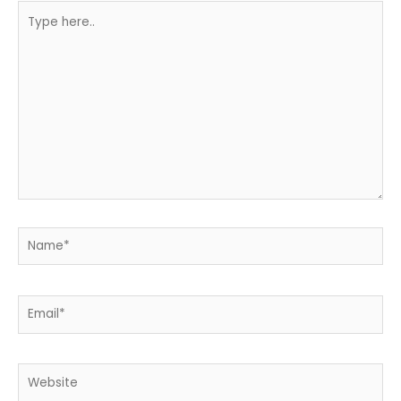
Type
here..
Name*
Email*
Website