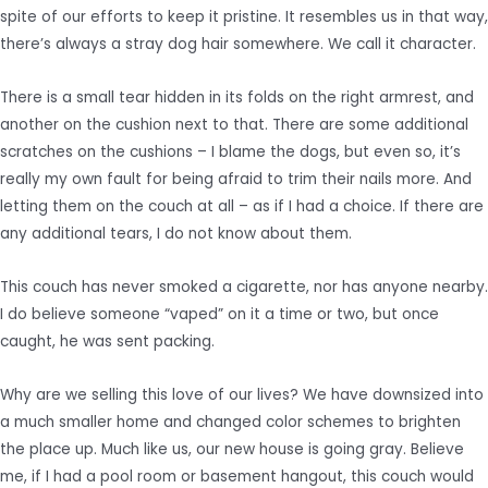
spite of our efforts to keep it pristine. It resembles us in that way,
there’s always a stray dog hair somewhere. We call it character.
There is a small tear hidden in its folds on the right armrest, and
another on the cushion next to that. There are some additional
scratches on the cushions – I blame the dogs, but even so, it’s
really my own fault for being afraid to trim their nails more. And
letting them on the couch at all – as if I had a choice. If there are
any additional tears, I do not know about them.
This couch has never smoked a cigarette, nor has anyone nearby.
I do believe someone “vaped” on it a time or two, but once
caught, he was sent packing.
Why are we selling this love of our lives? We have downsized into
a much smaller home and changed color schemes to brighten
the place up. Much like us, our new house is going gray. Believe
me, if I had a pool room or basement hangout, this couch would