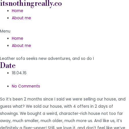
itsnothingreally.co
Skip
to
Home
content
About me
Menu
Home
About me
Leather sofa seeks new adventures, and so do I
Date
18.04.16
No Comments
So it’s been 2 months since I said we were selling our house, and
guess what? We sold our house, with 4 offers in 2 days of
showings. We bought a weird, character-rich house not too far
away, much smaller, much older, much more us. And like us, it’s
definitely a fixer-upper! Still, we love it, and don’t feel like we’ve