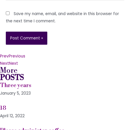
Save my name, email, and website in this browser for
the next time I comment.
Prev
Previous
Next
Next
More
POSTS
Three years
January 5, 2023
18
April 12, 2022