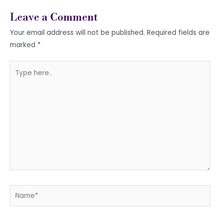
Leave a Comment
Your email address will not be published.
Required fields are
marked
*
Type
here..
Name*