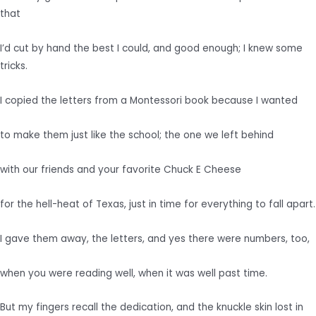
that
I’d cut by hand the best I could, and good enough; I knew some
tricks.
I copied the letters from a Montessori book because I wanted
to make them just like the school; the one we left behind
with our friends and your favorite Chuck E Cheese
for the hell-heat of Texas, just in time for everything to fall apart.
I gave them away, the letters, and yes there were numbers, too,
when you were reading well, when it was well past time.
But my fingers recall the dedication, and the knuckle skin lost in