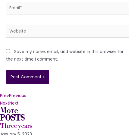
Email*
Website
Save my name, email, and website in this browser for
the next time I comment.
Prev
Previous
Next
Next
More
POSTS
Three years
January 5, 2023