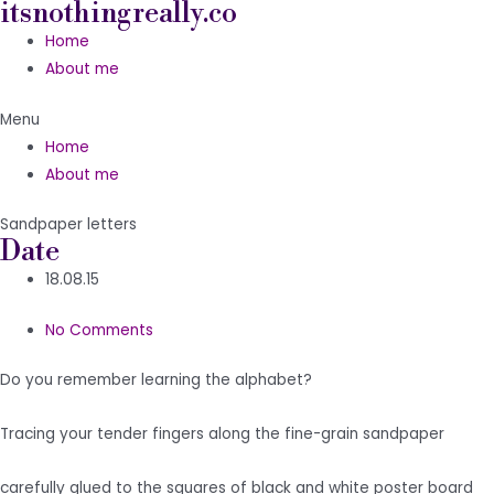
itsnothingreally.co
Skip
to
Home
content
About me
Menu
Home
About me
Sandpaper letters
Date
18.08.15
No Comments
Do you remember learning the alphabet?
Tracing your tender fingers along the fine-grain sandpaper
carefully glued to the squares of black and white poster board