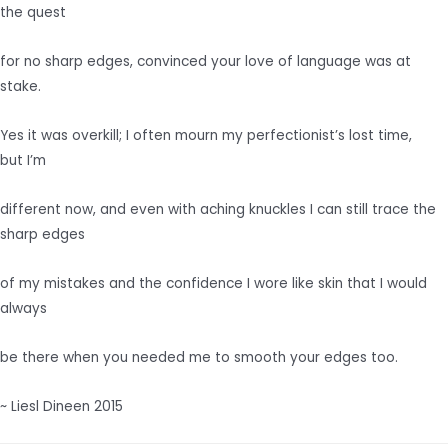
the quest
for no sharp edges, convinced your love of language was at
stake.
Yes it was overkill; I often mourn my perfectionist’s lost time,
but I’m
different now, and even with aching knuckles I can still trace the
sharp edges
of my mistakes and the confidence I wore like skin that I would
always
be there when you needed me to smooth your edges too.
~ Liesl Dineen 2015