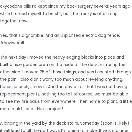
oxycodone pills I’d kept since my back surgery several years ago
while I forced myself to be still, but the frenzy is all blurring
together now.
Yes, that’s a gnombie. And an unplanted electric dog fence.
#howweroll
The next day I moved the heavy edging blocks into place and
built a nice garden area on that side of the deck, mirroring the
other side. I moved 25 of those things, and yes I counted through
the pain. I also didn’t worry too much about leveling anything,
because ouch, screw it. And the day after that I was out buying
replacement plants, nothing too tall of course, we must be able
to see my fire oasis from everywhere. Then home to plant, a little
more mulch, and… Next project!
A landing in the yard by the deck stairs. Someday (soon is likely)
it will lead to all the pathways I’m going to make. It was a bigger