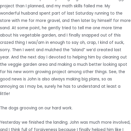
project than I planned, and my math skills failed me. My
wonderful husband spent part of last Saturday running to the
store with me for more gravel, and then later by himself for more
sand. At some point, he gently tried to tell me one more time
about his vegetable garden, and I finally snapped out of this
crazed thing I was/am in enough to say oh, crap, I kind of suck,
sorry. Then I went and mulched the “island” we’d created last
year. And the next day I devoted to helping him by cleaning out
the veggie garden area and making a much better looking spot
for his new worm growing project among other things. See, the
good news is John is also always making big plans, so as
annoying as I may be, surely he has to understand at least a
little!
The dogs grooving on our hard work.
Yesterday we finished the landing. John was much more involved,
and I think full of forgiveness because I finally helped him like I