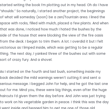
started writing the book I’m plotting out in my head. Oh do I have
“shoulds.” So naturally, I started another project, the beginnings
of what will someday (soon) be a zen/fountain area. I lined the
space with rocks, filled with mulch, placed a few plants. And when
that was done, I noticed how much I hated the bushes by the
side of the house that were blocking the view of the fire oasis
from the deck. I began to trim them. A lot. I overdid it but I felt
victorious as I limped inside, which was getting to be a regular
thing. The next day, I yanked three of the bushes out with some
sort of crazy fury. And a shovel.
As I started on the fourth and last bush, something inside my
back decided the mild warnings weren’t cutting it and sent a
serious message. I begged John for help, and he got the last one
out for me. Mind you, these were big things, even after the huge
haircuts I’d given them the day before. And John was just trying
to work on his vegetable garden in peace. I think this was the day
I went inside and begged him to get me one of those old