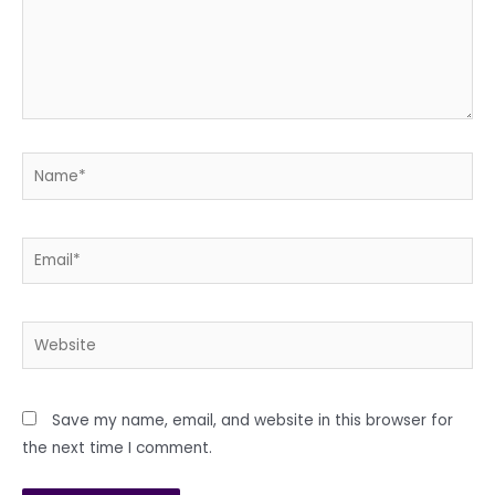
Name*
Email*
Website
Save my name, email, and website in this browser for
the next time I comment.