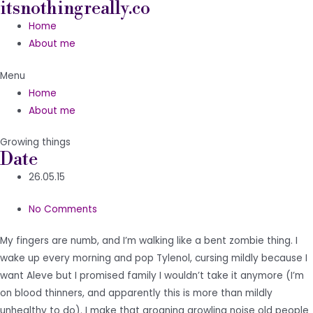
itsnothingreally.co
Skip
to
Home
content
About me
Menu
Home
About me
Growing things
Date
26.05.15
No Comments
My fingers are numb, and I’m walking like a bent zombie thing. I
wake up every morning and pop Tylenol, cursing mildly because I
want Aleve but I promised family I wouldn’t take it anymore (I’m
on blood thinners, and apparently this is more than mildly
unhealthy to do). I make that groaning growling noise old people