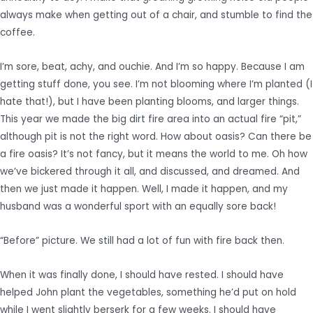
always make when getting out of a chair, and stumble to find the
coffee.
I’m sore, beat, achy, and ouchie. And I’m so happy. Because I am
getting stuff done, you see. I’m not blooming where I’m planted (I
hate that!), but I have been planting blooms, and larger things.
This year we made the big dirt fire area into an actual fire “pit,”
although pit is not the right word. How about oasis? Can there be
a fire oasis? It’s not fancy, but it means the world to me. Oh how
we’ve bickered through it all, and discussed, and dreamed. And
then we just made it happen. Well, I made it happen, and my
husband was a wonderful sport with an equally sore back!
“Before” picture. We still had a lot of fun with fire back then.
When it was finally done, I should have rested. I should have
helped John plant the vegetables, something he’d put on hold
while I went slightly berserk for a few weeks. I should have