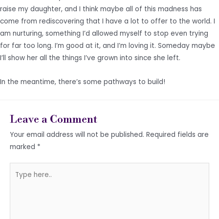
raise my daughter, and I think maybe all of this madness has
come from rediscovering that I have a lot to offer to the world. I
am nurturing, something I’d allowed myself to stop even trying
for far too long. I’m good at it, and I’m loving it. Someday maybe
I’ll show her all the things I’ve grown into since she left.
In the meantime, there’s some pathways to build!
Leave a Comment
Your email address will not be published.
Required fields are
marked
*
Type
here..