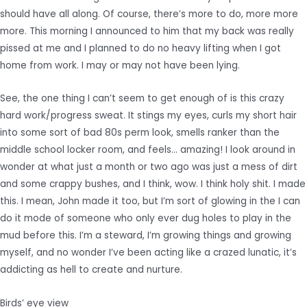
should have all along. Of course, there’s more to do, more more
more. This morning I announced to him that my back was really
pissed at me and I planned to do no heavy lifting when I got
home from work. I may or may not have been lying.
See, the one thing I can’t seem to get enough of is this crazy
hard work/progress sweat. It stings my eyes, curls my short hair
into some sort of bad 80s perm look, smells ranker than the
middle school locker room, and feels… amazing! I look around in
wonder at what just a month or two ago was just a mess of dirt
and some crappy bushes, and I think, wow. I think holy shit. I made
this. I mean, John made it too, but I’m sort of glowing in the I can
do it mode of someone who only ever dug holes to play in the
mud before this. I’m a steward, I’m growing things and growing
myself, and no wonder I’ve been acting like a crazed lunatic, it’s
addicting as hell to create and nurture.
Birds’ eye view