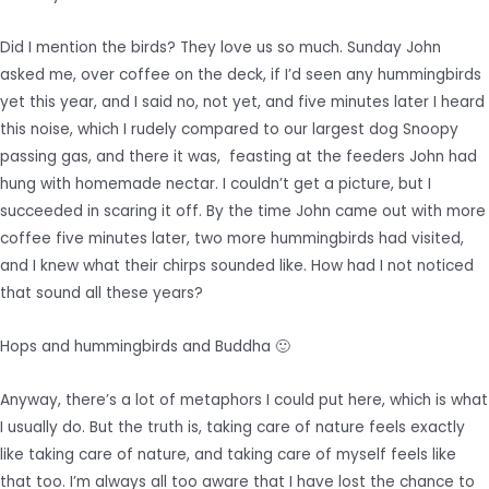
Did I mention the birds? They love us so much. Sunday John
asked me, over coffee on the deck, if I’d seen any hummingbirds
yet this year, and I said no, not yet, and five minutes later I heard
this noise, which I rudely compared to our largest dog Snoopy
passing gas, and there it was, feasting at the feeders John had
hung with homemade nectar. I couldn’t get a picture, but I
succeeded in scaring it off. By the time John came out with more
coffee five minutes later, two more hummingbirds had visited,
and I knew what their chirps sounded like. How had I not noticed
that sound all these years?
Hops and hummingbirds and Buddha 🙂
Anyway, there’s a lot of metaphors I could put here, which is what
I usually do. But the truth is, taking care of nature feels exactly
like taking care of nature, and taking care of myself feels like
that too. I’m always all too aware that I have lost the chance to