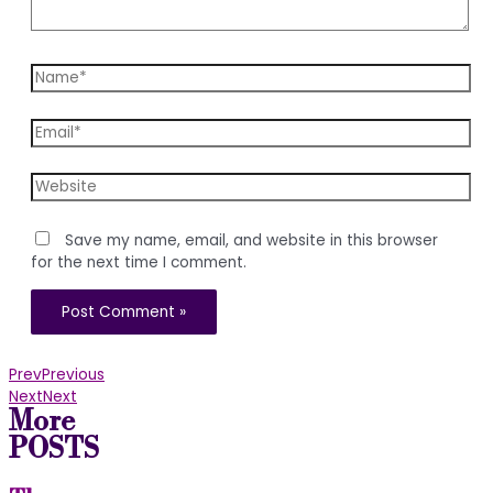
Name*
Email*
Website
Save my name, email, and website in this browser
for the next time I comment.
Prev
Previous
Next
Next
More
POSTS