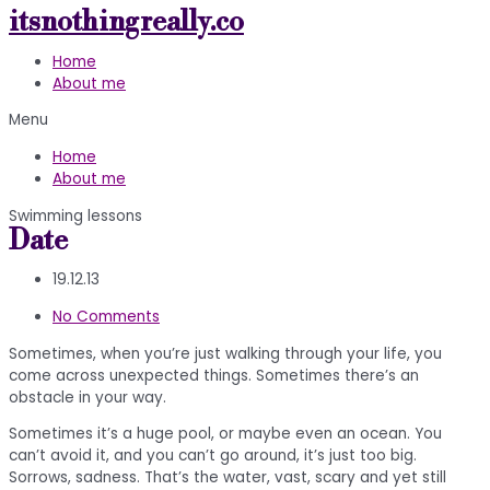
itsnothingreally.co
Skip
to
Home
content
About me
Menu
Home
About me
Swimming lessons
Date
19.12.13
No Comments
Sometimes, when you’re just walking through your life, you
come across unexpected things. Sometimes there’s an
obstacle in your way.
Sometimes it’s a huge pool, or maybe even an ocean. You
can’t avoid it, and you can’t go around, it’s just too big.
Sorrows, sadness. That’s the water, vast, scary and yet still