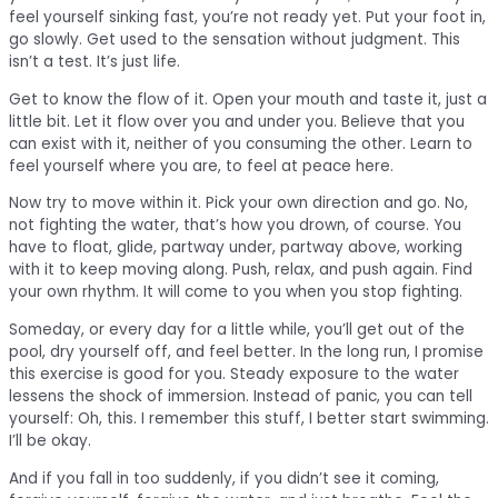
feel yourself sinking fast, you’re not ready yet. Put your foot in,
go slowly. Get used to the sensation without judgment. This
isn’t a test. It’s just life.
Get to know the flow of it. Open your mouth and taste it, just a
little bit. Let it flow over you and under you. Believe that you
can exist with it, neither of you consuming the other. Learn to
feel yourself where you are, to feel at peace here.
Now try to move within it. Pick your own direction and go. No,
not fighting the water, that’s how you drown, of course. You
have to float, glide, partway under, partway above, working
with it to keep moving along. Push, relax, and push again. Find
your own rhythm. It will come to you when you stop fighting.
Someday, or every day for a little while, you’ll get out of the
pool, dry yourself off, and feel better. In the long run, I promise
this exercise is good for you. Steady exposure to the water
lessens the shock of immersion. Instead of panic, you can tell
yourself: Oh, this. I remember this stuff, I better start swimming.
I’ll be okay.
And if you fall in too suddenly, if you didn’t see it coming,