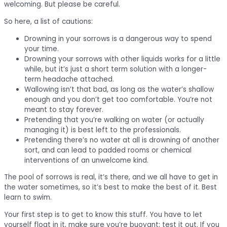
welcoming. But please be careful.
So here, a list of cautions:
Drowning in your sorrows is a dangerous way to spend
your time.
Drowning your sorrows with other liquids works for a little
while, but it’s just a short term solution with a longer-
term headache attached.
Wallowing isn’t that bad, as long as the water’s shallow
enough and you don’t get too comfortable. You’re not
meant to stay forever.
Pretending that you’re walking on water (or actually
managing it) is best left to the professionals.
Pretending there’s no water at all is drowning of another
sort, and can lead to padded rooms or chemical
interventions of an unwelcome kind.
The pool of sorrows is real, it’s there, and we all have to get in
the water sometimes, so it’s best to make the best of it. Best
learn to swim.
Your first step is to get to know this stuff. You have to let
yourself float in it, make sure you’re buoyant; test it out. If you