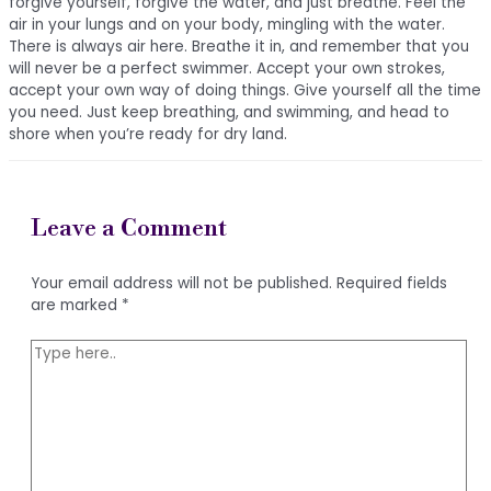
forgive yourself, forgive the water, and just breathe. Feel the
air in your lungs and on your body, mingling with the water.
There is always air here. Breathe it in, and remember that you
will never be a perfect swimmer. Accept your own strokes,
accept your own way of doing things. Give yourself all the time
you need. Just keep breathing, and swimming, and head to
shore when you’re ready for dry land.
Leave a Comment
Your email address will not be published.
Required fields
are marked
*
Type
here..