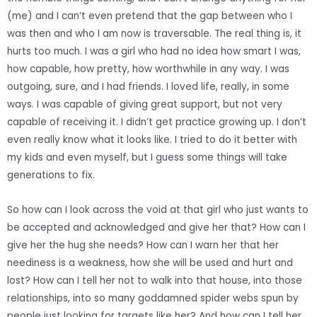
(me) and I can’t even pretend that the gap between who I
was then and who I am now is traversable. The real thing is, it
hurts too much. I was a girl who had no idea how smart I was,
how capable, how pretty, how worthwhile in any way. I was
outgoing, sure, and I had friends. I loved life, really, in some
ways. I was capable of giving great support, but not very
capable of receiving it. I didn’t get practice growing up. I don’t
even really know what it looks like. I tried to do it better with
my kids and even myself, but I guess some things will take
generations to fix.
So how can I look across the void at that girl who just wants to
be accepted and acknowledged and give her that? How can I
give her the hug she needs? How can I warn her that her
neediness is a weakness, how she will be used and hurt and
lost? How can I tell her not to walk into that house, into those
relationships, into so many goddamned spider webs spun by
people just looking for targets like her? And how can I tell her