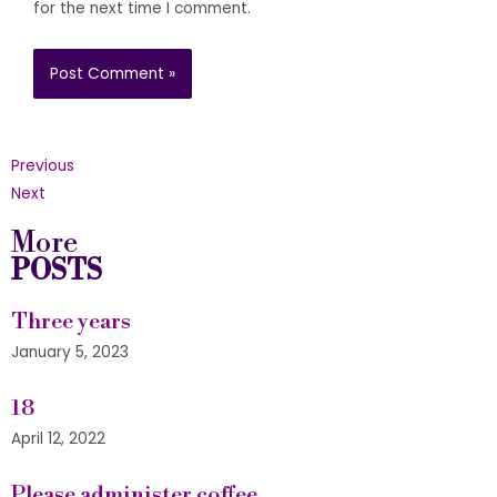
for the next time I comment.
Previous
Next
More
POSTS
Three years
January 5, 2023
18
April 12, 2022
Please administer coffee