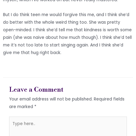
But I do think teen me would forgive this me, and I think she’d
do better with the whole weird thing too. She was pretty
open-minded. I think she’d tell me that kindness is worth some
pain (she was naive about how much though). I think she’d tell
me it’s not too late to start singing again. And I think she’d
give me that hug right back.
Leave a Comment
Your email address will not be published.
Required fields
are marked
*