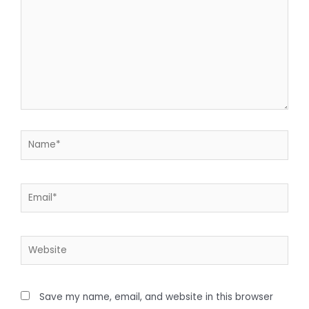
Save my name, email, and website in this browser