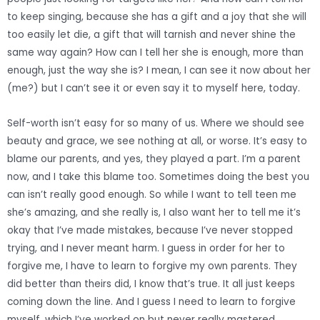
to keep singing, because she has a gift and a joy that she will
too easily let die, a gift that will tarnish and never shine the
same way again? How can I tell her she is enough, more than
enough, just the way she is? I mean, I can see it now about her
(me?) but I can’t see it or even say it to myself here, today.
Self-worth isn’t easy for so many of us. Where we should see
beauty and grace, we see nothing at all, or worse. It’s easy to
blame our parents, and yes, they played a part. I’m a parent
now, and I take this blame too. Sometimes doing the best you
can isn’t really good enough. So while I want to tell teen me
she’s amazing, and she really is, I also want her to tell me it’s
okay that I’ve made mistakes, because I’ve never stopped
trying, and I never meant harm. I guess in order for her to
forgive me, I have to learn to forgive my own parents. They
did better than theirs did, I know that’s true. It all just keeps
coming down the line. And I guess I need to learn to forgive
myself, which I’ve worked on but never really mastered.