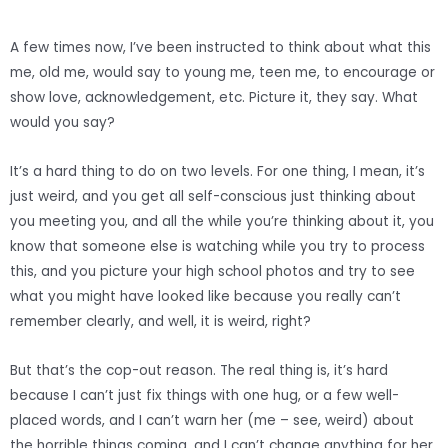
A few times now, I’ve been instructed to think about what this
me, old me, would say to young me, teen me, to encourage or
show love, acknowledgement, etc. Picture it, they say. What
would you say?
It’s a hard thing to do on two levels. For one thing, I mean, it’s
just weird, and you get all self-conscious just thinking about
you meeting you, and all the while you’re thinking about it, you
know that someone else is watching while you try to process
this, and you picture your high school photos and try to see
what you might have looked like because you really can’t
remember clearly, and well, it is weird, right?
But that’s the cop-out reason. The real thing is, it’s hard
because I can’t just fix things with one hug, or a few well-
placed words, and I can’t warn her (me – see, weird) about
the horrible things coming, and I can’t change anything for her