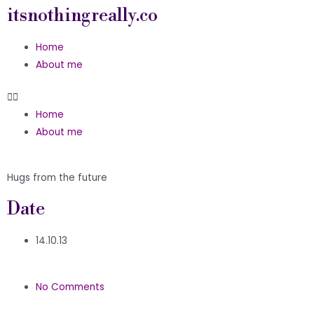
itsnothingreally.co
Home
About me
Home
About me
Hugs from the future
Date
14.10.13
No Comments