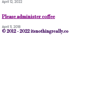
April 12, 2022
Please administer coffee
April 11, 2018
© 2012 - 2022 itsnothingreally.co