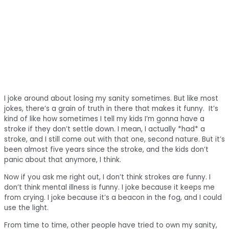
I joke around about losing my sanity sometimes. But like most
jokes, there’s a grain of truth in there that makes it funny. It’s
kind of like how sometimes I tell my kids I’m gonna have a
stroke if they don’t settle down. I mean, I actually *had* a
stroke, and I still come out with that one, second nature. But it’s
been almost five years since the stroke, and the kids don’t
panic about that anymore, I think.
Now if you ask me right out, I don’t think strokes are funny. I
don’t think mental illness is funny. I joke because it keeps me
from crying. I joke because it’s a beacon in the fog, and I could
use the light.
From time to time, other people have tried to own my sanity,