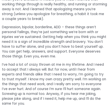
working things through is really healthy, and running or storming
away is not. And I learned that apologizing means you’re
strong (unless you apologize for breathing, a habit it took me
a couple years to break).
Depression, bipolar, borderline, ADD – these things aren’t
personal failings, they’re just something we’re born with or
injuries we’ve sustained. Getting help when you think you might
need it is a sign of incredible strength and bravery. You don’t
have to suffer alone, and you don’t have to beat yourself up.
You can get help, answers, and support. Everyone deserves
those things. Even you, even me.
I’ve had a lot of crazy thrown at me in my lifetime. And I need
to accept that I always will. But for now, until I hear from
experts and friends alike that I need to worry, I’m going to try
to trust myself. I know my own crazy pretty well. I’m working on
the things that need work, and I really am sorry to everyone
I’ve ever hurt. And of course I’m sure I’ll hurt someone again.
Screwing up is normal too. Anyway, if you hear me joking,
please joke along, and if I need it, help me up, and I’ll do the
same for you.