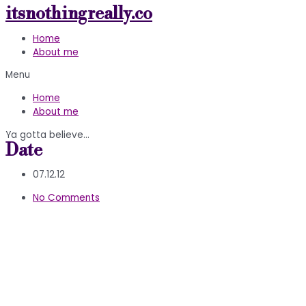
itsnothingreally.co
Skip
to
Home
content
About me
Menu
Home
About me
Ya gotta believe…
Date
07.12.12
No Comments