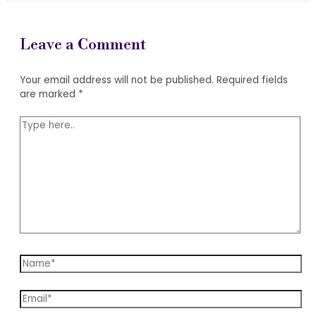
Leave a Comment
Your email address will not be published.
Required fields
are marked
*
Type
here..
Name*
Email*