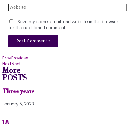
Website
Save my name, email, and website in this browser
for the next time I comment.
Prev
Previous
Next
Next
More
POSTS
Three years
January 5, 2023
18