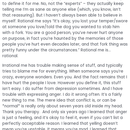
to define it for me. No, not the “experts” – they actually keep
telling me I’m as sane as anyone else (which, you know, isn’t
that reassuring). But I haven’t always been able to believe in
myself. Rational me says “It’s okay, you lost your temper/swore
at someone you love/told the dog you wanted to stab him
with a fork. You are a good person, you’ve never hurt anyone
on purpose, in fact you’re haunted by the memories of those
people you’ve hurt even decades later, and that fork thing was
pretty funny under the circumstances.” Rational me is…
rational.
Irrational me has trouble making sense of stuff, and typically
tries to blame me for everything. When someone says you’re
crazy, everyone wonders. Even you. And the fact remains that I
have hurt the people I love. However you define it, this stuff
isn’t easy. I do suffer from depression sometimes. And I have
trouble with expressing anger. I do it wrong often. It’s a fairly
new thing to me. The mere idea that conflict is, or can be
*normal* is really only about seven years old inside my head.
Thank you therapy. And only six years ago I learned that anger
is just a feeling, and it’s okay to feel it, even if you can’t list a
perfectly acceptable reason. I learned that yelling doesn’t
mean you’re unstable. It means you’re mad. I learned that