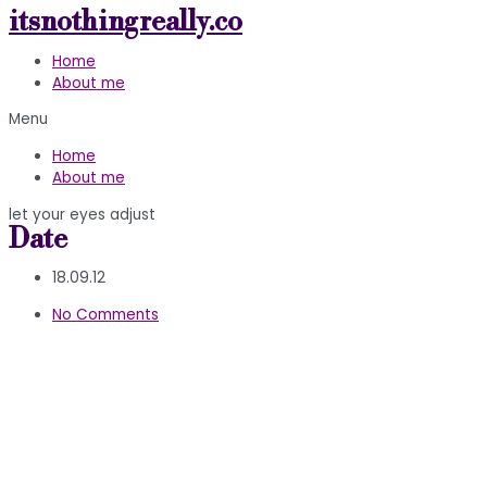
itsnothingreally.co
Skip
to
Home
content
About me
Menu
Home
About me
let your eyes adjust
Date
18.09.12
No Comments