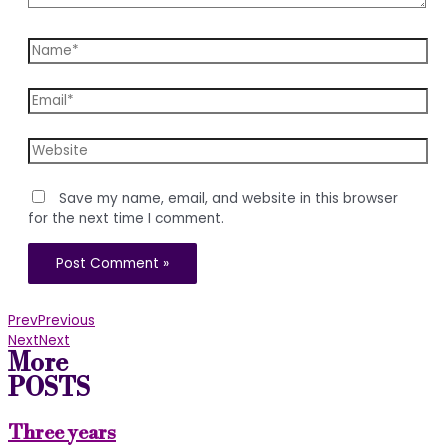
Name*
Email*
Website
Save my name, email, and website in this browser
for the next time I comment.
Prev
Previous
Next
Next
More
POSTS
Three years