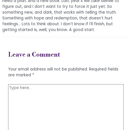
need a plan. And a new book. Last year’s will take awhile to
figure out, and I don’t want to try to force it just yet. So
something new, and dark, that works with telling the truth.
Something with hope and redemption, that doesn’t hurt
feelings… Lots to think about. I don’t know if I’ll finish, but
getting started is, well, you know. A good start.
Leave a Comment
Your email address will not be published.
Required fields
are marked
*
Type
here..