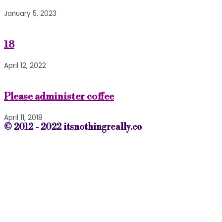
January 5, 2023
18
April 12, 2022
Please administer coffee
April 11, 2018
© 2012 - 2022 itsnothingreally.co