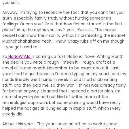
yourself.
Anyway, I’m trying to reconcile the fact that you can’t tell your
truth, especially family truth, without hurting someone’s
feelings. Or can you? Or is that how fiction started in the first
place? Aha, the myths you say?, yes… Yesssss! This makes
sense! I can show the insanity without incriminating the insane!
Muahahahahahaha. Yeah, I know. Crazy rubs off on me though
– you get used to it.
So
NaNoWriMo
is coming up fast. National Novel Writing Month.
The deal is you write a rough, I mean it – rough, draft of a
novel all in one month. November to be exact about it. Last
year I had to quit because I’d been typing on my couch and my
hands literally went numb in week 2, and I had a job writing
stuff, and they paid me, so they won. I think I was already fairly
far behind anyway. I learned that I needed a better plan. I’m
not a story-all-planned out kind of writer, more of the
archeologist approach, but some planning would have really
helped me not get all bungled up in stupid stuff, which I very
clearly did.
Ah but this year… This year I have an office to work in, now I