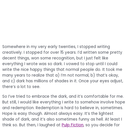
Somewhere in my very early twenties, I stopped writing
creatively. I stopped for over 15 years. I’d written some pretty
decent things, won some recognition, but I just felt like
everything I wrote was so dark. I vowed to stop until I could
write the nice happy things that normal people do. It took me
many years to realize that a) I’m not normal, b) that’s okay,
and c) dark has millions of shades in it. Once your eyes adjust,
there’s a lot to see.
So I’ve tried to embrace the dark, and it’s comfortable for me.
But still, I would like everything I write to somehow involve hope
and redemption. Redemption is hard to believe in, sometimes.
Hope is easy though. Almost always easy. It’s the lightest
shade of dark, and it’s also sometimes funny as hell. At least I
think so. But then, I laughed at
Pulp Fiction
, so you decide for